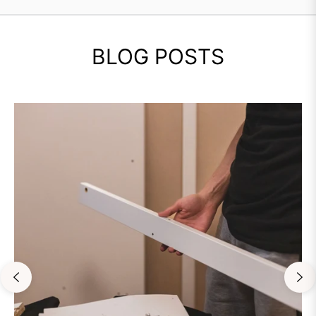
BLOG POSTS