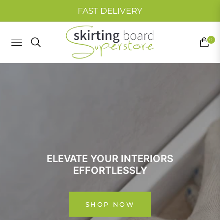
FAST DELIVERY
0
NAVIGATION
CART
ELEVATE YOUR INTERIORS
WELCOME TO
EFFORTLESSLY
YOUR HOME’S FINISHING TOUCH
SKIRTING BOARD SUPER STORE
Browse our collections now!
SHOP NOW