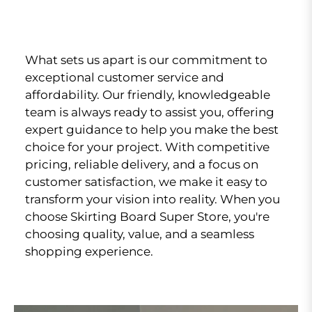
What sets us apart is our commitment to
exceptional customer service and
affordability. Our friendly, knowledgeable
team is always ready to assist you, offering
expert guidance to help you make the best
choice for your project. With competitive
pricing, reliable delivery, and a focus on
customer satisfaction, we make it easy to
transform your vision into reality. When you
choose Skirting Board Super Store, you're
choosing quality, value, and a seamless
shopping experience.