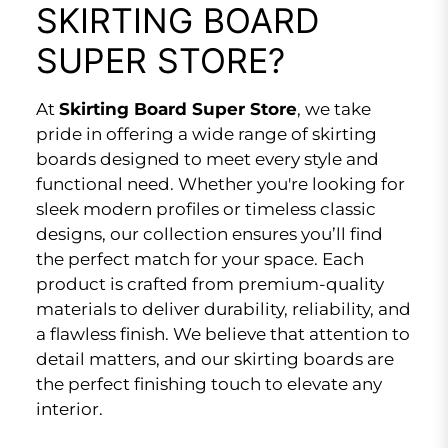
SKIRTING BOARD
SUPER STORE?
At
Skirting Board Super Store
, we take
pride in offering a wide range of skirting
boards designed to meet every style and
functional need. Whether you're looking for
sleek modern profiles or timeless classic
designs, our collection ensures you’ll find
the perfect match for your space. Each
product is crafted from premium-quality
materials to deliver durability, reliability, and
a flawless finish. We believe that attention to
detail matters, and our skirting boards are
the perfect finishing touch to elevate any
interior.