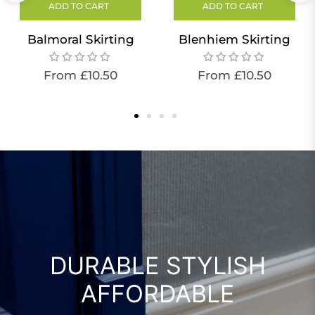
ADD TO CART
ADD TO CART
Balmoral Skirting
Blenhiem Skirting
From £10.50
From £10.50
DURABLE STYLISH
AFFORDABLE