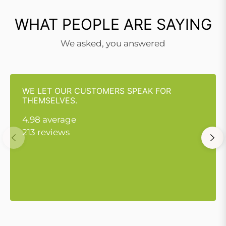
WHAT PEOPLE ARE SAYING
We asked, you answered
WE LET OUR CUSTOMERS SPEAK FOR
THEMSELVES.
4.98 average
213 reviews