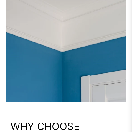
WHY CHOOSE