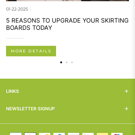
01-22-2025
5 REASONS TO UPGRADE YOUR SKIRTING
BOARDS TODAY
MORE DETAILS
LINKS
NEWSLETTER SIGNUP