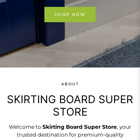
SHOP NOW
ABOUT
SKIRTING BOARD SUPER
STORE
Welcome to
Skirting Board Super Store
, your
trusted destination for premium-quality