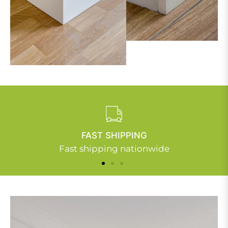
FAST SHIPPING
Fast shipping nationwide