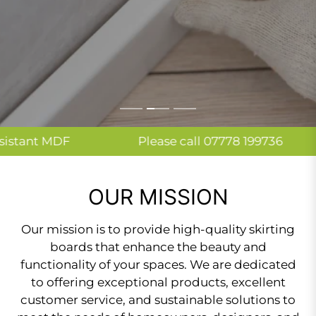
SHOP NOW
SHOP NOW
F
Please call 07778 199736
Fast 
OUR MISSION
Our mission is to provide high-quality skirting
boards that enhance the beauty and
functionality of your spaces. We are dedicated
to offering exceptional products, excellent
customer service, and sustainable solutions to