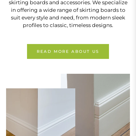
skirting boards and accessories. We specialize
in offering a wide range of skirting boards to
suit every style and need, from modern sleek
profiles to classic, timeless designs.
READ MORE ABOUT US