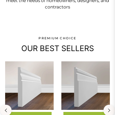
meet the needs of homeowners, designers, and
contractors
PREMIUM CHOICE
OUR BEST SELLERS